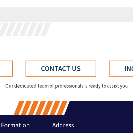
CONTACT US
IN
Our dedicated team of professionals is ready to assist you
Formation
Address