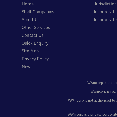
Home
Jurisdiction
Shelf Companies
Incorporati
About Us
Incorporat
Other Services
Contact Us
Quick Enquiry
Site Map
Privacy Policy
News
WWincorp is the tr
WWincorp is regi
WWincorp is not authorised to p
WWincorp is a private corpora