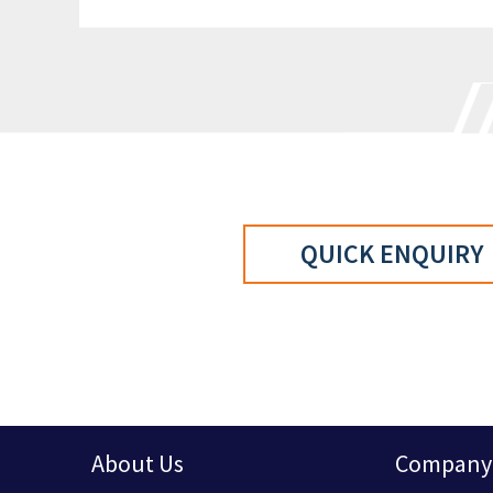
QUICK ENQUIRY
About Us
Company 