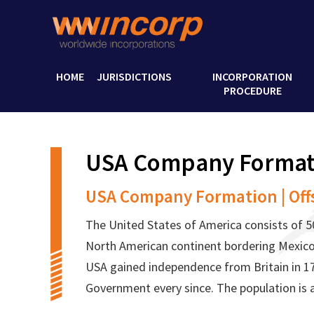
HOME
JURISDICTIONS
INCORPORATION
PROCEDURE
USA Company Format
USA Company Formation | Off
The United States of America consists of 50
North American continent bordering Mexico
USA gained independence from Britain in 1
Government every since. The population is 