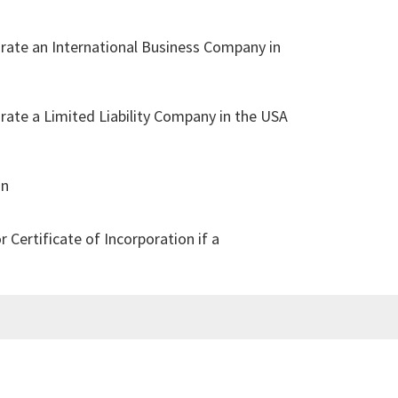
rate an International Business Company in
:
ate a Limited Liability Company in the USA
in
Certificate of Incorporation if a