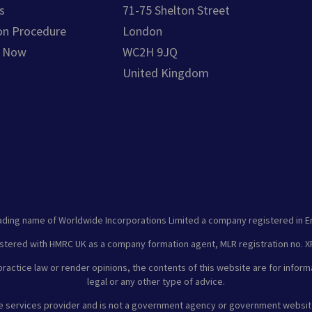
s
71-75 Shelton Street
on Procedure
London
e Now
WC2H 9JQ
United Kingdom
ading name of Worldwide Incorporations Limited a company registered in E
stered with HMRC UK as a company formation agent, MLR registration no.
ractice law or render opinions, the contents of this website are for inform
legal or any other type of advice.
te services provider and is not a government agency or government websit