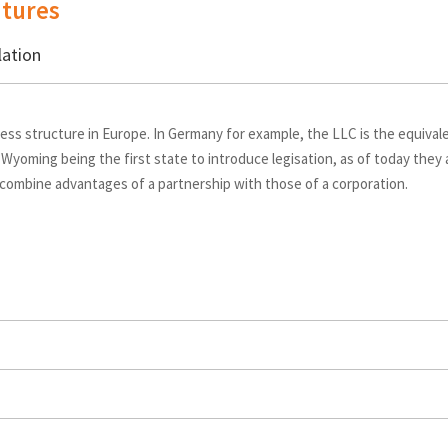
tures
lation
ess structure in Europe. In Germany for example, the LLC is the equiva
 Wyoming being the first state to introduce legisation, as of today they
 combine advantages of a partnership with those of a corporation.