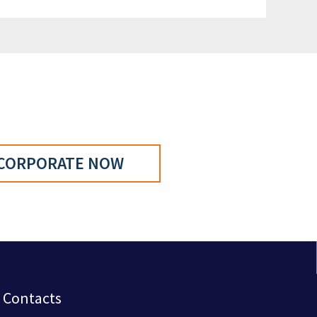
CORPORATE NOW
Contacts