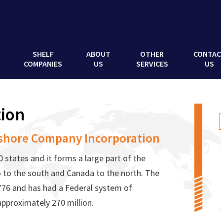
SHELF
ABOUT
OTHER
CONTA
COMPANIES
US
SERVICES
US
ion
shore Company Incorporation
 states and it forms a large part of the
 to the south and Canada to the north. The
776 and has had a Federal system of
approximately 270 million.