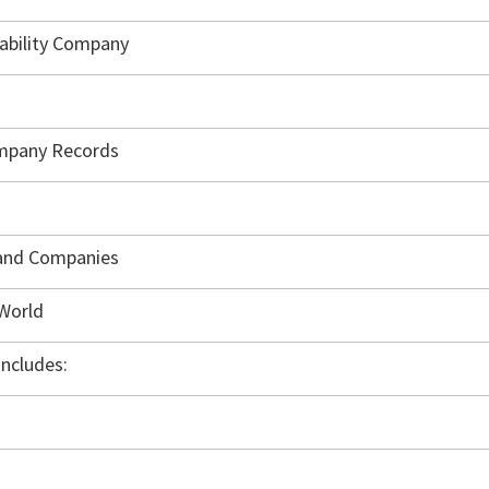
iability Company
ompany Records
 and Companies
 World
ncludes: