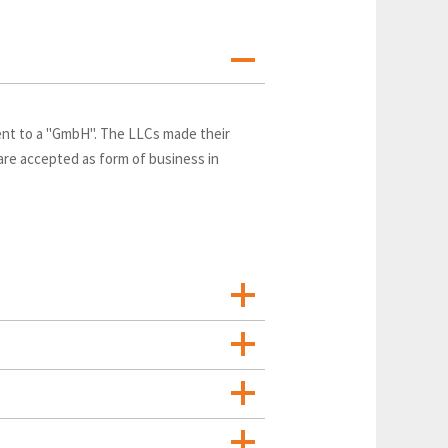
lent to a "GmbH". The LLCs made their
 are accepted as form of business in