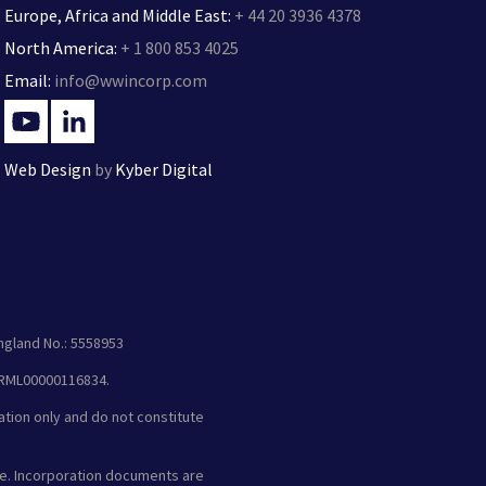
Europe, Africa and Middle East:
+ 44 20 3936 4378
North America:
+ 1 800 853 4025
Email:
info@wwincorp.com
Web Design
by
Kyber Digital
ngland No.: 5558953
 XRML00000116834.
ation only and do not constitute
e. Incorporation documents are