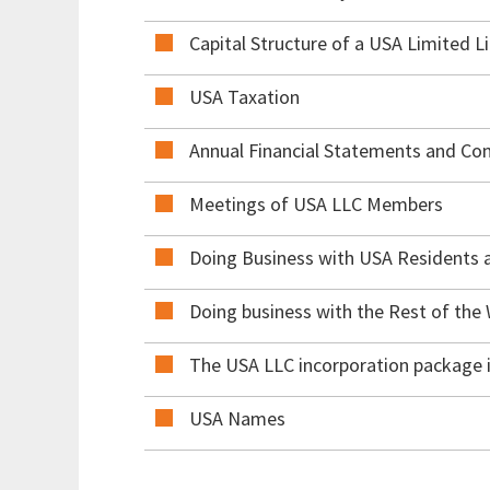
Capital Structure of a USA Limited L
USA Taxation
Annual Financial Statements and C
Meetings of USA LLC Members
Doing Business with USA Residents
Doing business with the Rest of the
The USA LLC incorporation package i
USA Names