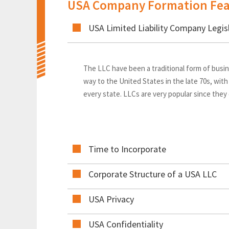
USA Company Formation Fea
USA Limited Liability Company Legis
The LLC have been a traditional form of busin
way to the United States in the late 70s, with
every state. LLCs are very popular since they
Time to Incorporate
Corporate Structure of a USA LLC
USA Privacy
USA Confidentiality