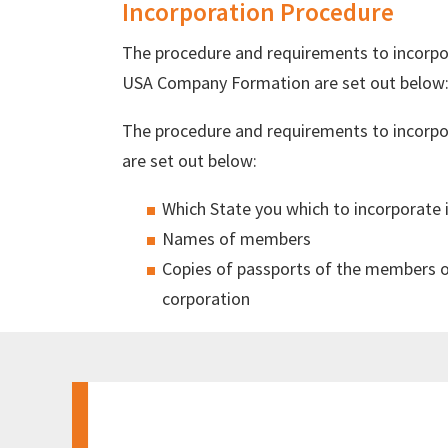
Incorporation Procedure
The procedure and requirements to incorpo
USA Company Formation are set out below
The procedure and requirements to incorpor
are set out below:
Which State you which to incorporate 
Names of members
Copies of passports of the members or 
corporation