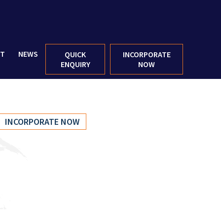
CT
NEWS
QUICK
INCORPORATE
ENQUIRY
NOW
INCORPORATE NOW